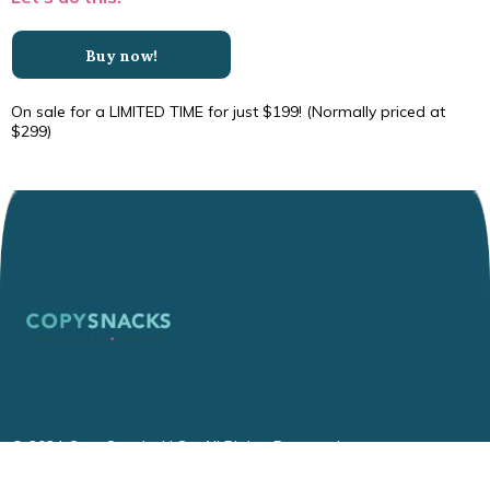
Buy now!
On sale for a LIMITED TIME for just $199! (Normally priced at
$299)
© 2024 CopySnacks LLC - All Rights Reserved.
Privacy
|
Terms