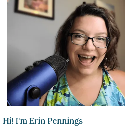
Hi! I'm Erin Pennings