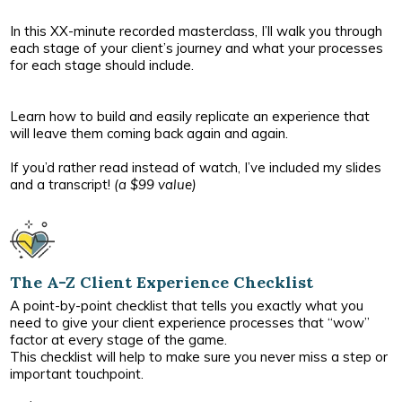
In this XX-minute recorded masterclass, I’ll walk you through
each stage of your client’s journey and what your processes
for each stage should include.
Learn how to build and easily replicate an experience that
will leave them coming back again and again.
If you’d rather read instead of watch, I’ve included my slides
and a transcript!
(a $99 value)
The A-Z Client Experience Checklist
A point-by-point checklist that tells you exactly what you
need to give your client experience processes that “wow”
factor at every stage of the game.
This checklist will help to make sure you never miss a step or
important touchpoint.