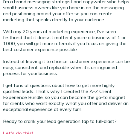
I’m a brand messaging strategist and copywriter who helps
small business owners like you hone in on the messaging
and positioning around your offer so you can create
marketing that speaks directly to your audience.
With my 20 years of marketing experience, I’ve seen
firsthand that it doesn’t matter if you’re a business of 1 or
1000, you will get more referrals if you focus on giving the
best customer experience possible.
Instead of leaving it to chance, customer experience can be
easy, consistent, and replicable when it’s an ingrained
process for your business.
I get tons of questions about how to get more highly
qualified leads. That’s why I created the A-Z Client
Experience Bundle, so you can become the go-to magnet
for clients who want exactly what you offer and deliver an
exceptional experience at every turn.
Ready to crank your lead generation tap to full-blast?
Let’s do this!