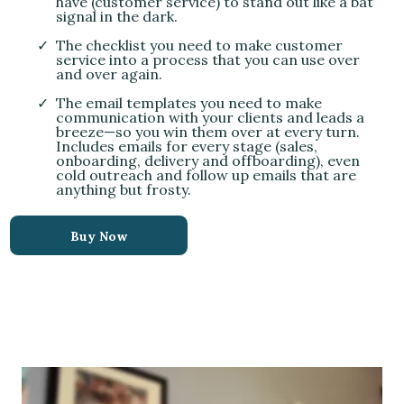
have (customer service) to stand out like a bat
signal in the dark.
The checklist you need to make customer
service into a process that you can use over
and over again.
The email templates you need to make
communication with your clients and leads a
breeze—so you win them over at every turn.
Includes emails for every stage (sales,
onboarding, delivery and offboarding), even
cold outreach and follow up emails that are
anything but frosty.
Buy Now