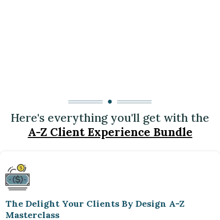
Here's everything you'll get with the
A-Z Client Experience Bundle
The Delight Your Clients By Design A-Z
Masterclass