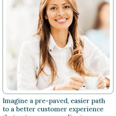
Imagine a pre-paved, easier path
to a better customer experience