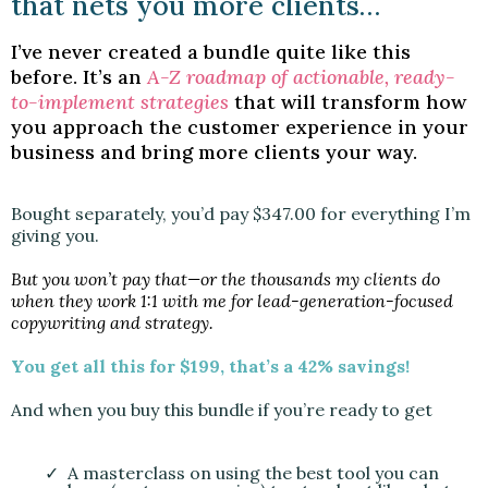
that nets you more clients…
I’ve never created a bundle quite like this
before. It’s an
A-Z roadmap of actionable, ready-
to-implement strategies
that will transform how
you approach the customer experience in your
business and bring more clients your way.
Bought separately, you’d pay $347.00 for everything I’m
giving you.
But you won’t pay that—or the thousands my clients do
when they work 1:1 with me for lead-generation-focused
copywriting and strategy.
You get all this for $199, that’s a 42% savings!
And when you buy this bundle if you’re ready to get
A masterclass on using the best tool you can