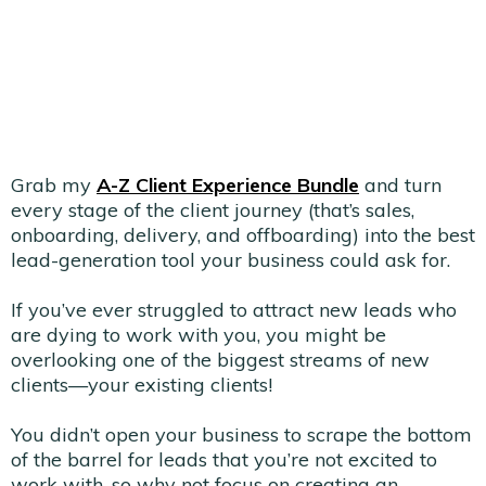
Grab my
A-Z Client Experience Bundle
and turn
every stage of the client journey (that’s sales,
onboarding, delivery, and offboarding) into the best
lead-generation tool your business could ask for.
If you’ve ever struggled to attract new leads who
are dying to work with you, you might be
overlooking one of the biggest streams of new
clients—your existing clients!
You didn’t open your business to scrape the bottom
of the barrel for leads that you’re not excited to
work with, so why not focus on creating an