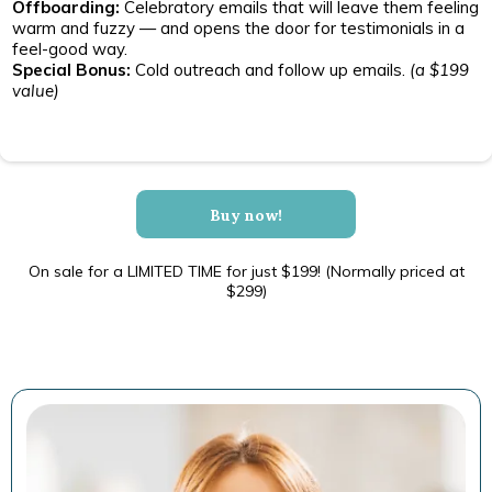
Offboarding:
Celebratory emails that will leave them feeling
warm and fuzzy — and opens the door for testimonials in a
feel-good way.
Special Bonus:
Cold outreach and follow up emails.
(a $199
value)
Buy now!
On sale for a LIMITED TIME for just $199! (Normally priced at
$299)