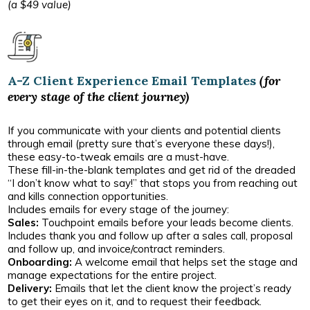
(a $49 value)
A-Z Client Experience Email Templates
(for
every stage of the client journey)
If you communicate with your clients and potential clients
through email (pretty sure that’s everyone these days!),
these easy-to-tweak emails are a must-have.
These fill-in-the-blank templates and get rid of the dreaded
“I don’t know what to say!” that stops you from reaching out
and kills connection opportunities.
Includes emails for every stage of the journey:
Sales:
Touchpoint emails before your leads become clients.
Includes thank you and follow up after a sales call, proposal
and follow up, and invoice/contract reminders.
Onboarding:
A welcome email that helps set the stage and
manage expectations for the entire project.
Delivery:
Emails that let the client know the project’s ready
to get their eyes on it, and to request their feedback.