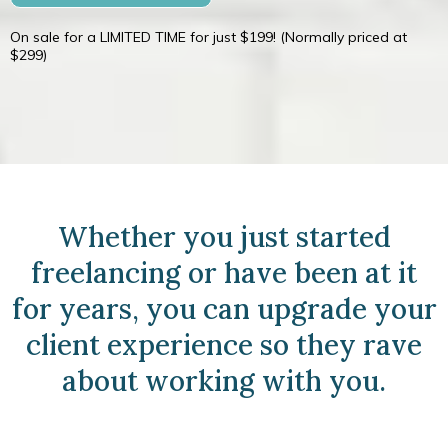
On sale for a LIMITED TIME for just $199! (Normally priced at
$299)
Whether you just started
freelancing or have been at it
for years, you can upgrade your
client experience so they rave
about working with you.