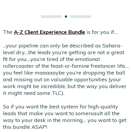
The
A-Z Client Experience Bundle
is for you if…
…your pipeline can only be described as Sahara-
level dry.…the leads you’re getting are not a great
fit for you.…you’re tired of the emotional
rollercoaster of the feast-or-famine freelancer life.…
you feel like maaaaaybe you’re dropping the ball
and missing out on valuable opportunities (your
work might be incredible, but the way you deliver
it might need some TLC).
So if you want the best system for high-quality
leads that make you want to somersault all the
way to your desk in the morning… you want to get
this bundle ASAP!