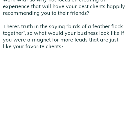
experience that will have your best clients happily
recommending you to their friends?
There’s truth in the saying “birds of a feather flock
together”, so what would your business look like if
you were a magnet for more leads that are just
like your favorite clients?