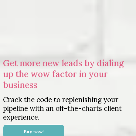
Get more new leads by dialing
up the wow factor in your
business
Crack the code to replenishing your
pipeline with an off-the-charts client
experience.
Buy now!