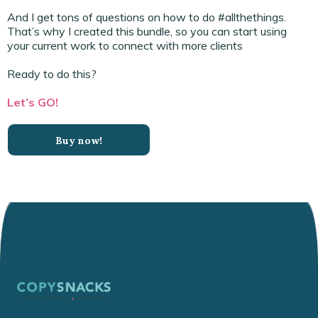
And I get tons of questions on how to do #allthethings.
That’s why I created this bundle, so you can start using
your current work to connect with more clients
Ready to do this?
Let’s GO!
Buy now!