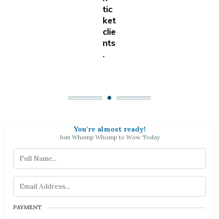
tic
ket
clie
nts
.
You're almost ready!
Join Whomp Whomp to Wow Today
PAYMENT