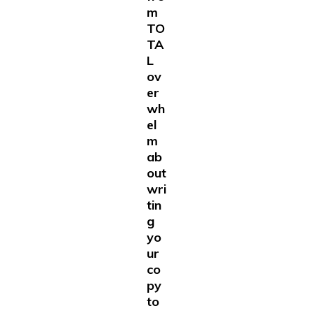
m
TO
TA
L
ov
er
wh
el
m
ab
out
wri
tin
g
yo
ur
co
py
to