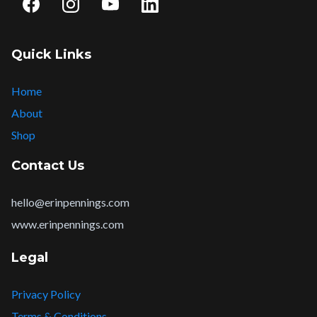
Quick Links
Home
About
Shop
Contact Us
hello@erinpennings.com
www.erinpennings.com
Legal
Privacy Policy
Terms & Conditions