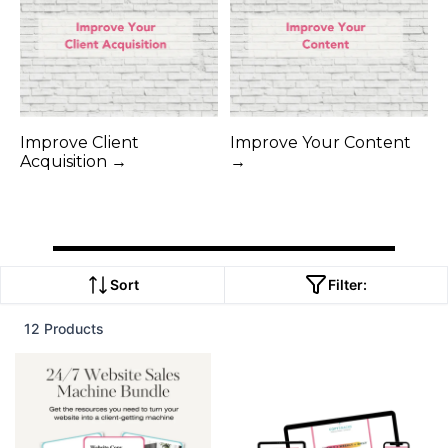
Improve Client
Improve Your Content
Acquisition →
→
Sort
Filter:
12 Products