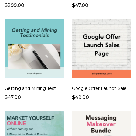
$299.00
$47.00
Getting and Mining Testimonials
Google Offer Launch Sales Page
$47.00
$49.00