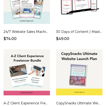
24/7 Website Sales Machine
30 Days of Content | Masterclass + Planner
$74.00
$49.00
A-Z Client Experience Freelancer Bundle
CopySnacks Ultimate Website Launch Plan