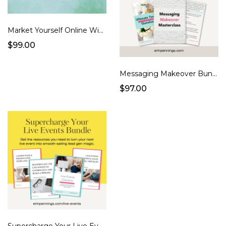
Market Yourself Online Without Burning Out | Masterclass
$99.00
Messaging Makeover Bundle
$97.00