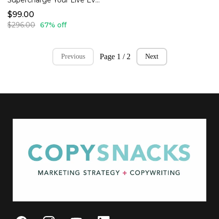
Supercharge Your Live Events Bundle
$99.00
$296.00
67% off
Page 1 / 2
Previous
Next