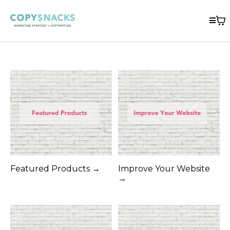
Featured Products →
Improve Your Website
→